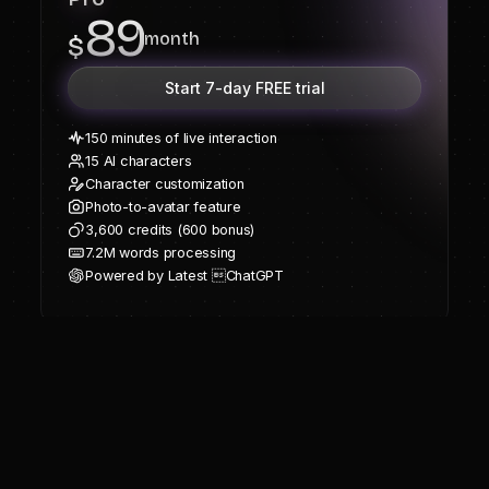
89
month
$
Start 7-day FREE trial
150 minutes of live interaction
15 AI characters
Character customization
Photo-to-avatar feature
3,600 credits (600 bonus)
7.2M words processing
Powered by Latest ChatGPT
Frequently Asked
Questions