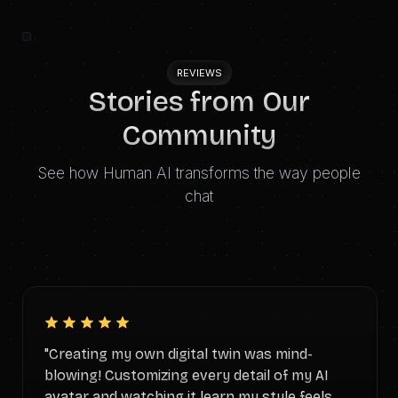
REVIEWS
Stories from Our
Community
See how Human AI transforms the way people
chat
"Creating my own digital twin was mind-
blowing! Customizing every detail of my AI
avatar and watching it learn my style feels