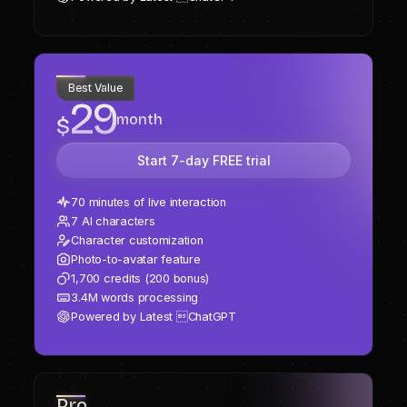
Plus
Best Value
29
month
$
Start 7-day FREE trial
70 minutes of live interaction
7 AI characters
Character customization
Photo-to-avatar feature
1,700 credits (200 bonus)
3.4M words processing
Powered by Latest ChatGPT
Pro