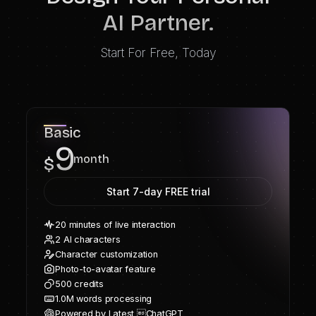
AI Partner.
Start For Free, Today
Basic
9
month
$
Start 7-day FREE trial
20 minutes of live interaction
2 AI characters
Character customization
Photo-to-avatar feature
500 credits
1.0M words processing
Powered by Latest ChatGPT