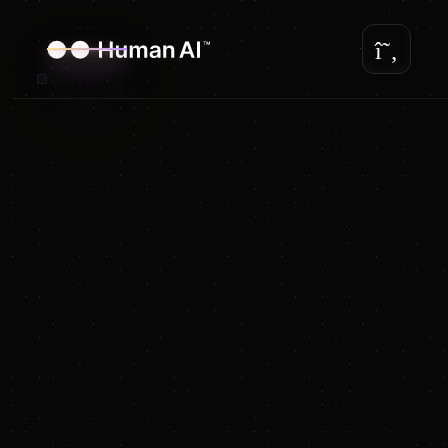
The first customizable
AI Avatar