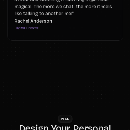
magical. The more we chat, the more it feels
like talking to another me!"
Rachel Anderson
Digital Creator
PLAN
Design Your Personal