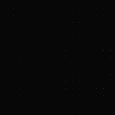
Language Tutor
Personal Mentor
Education Consultant
Web Developer